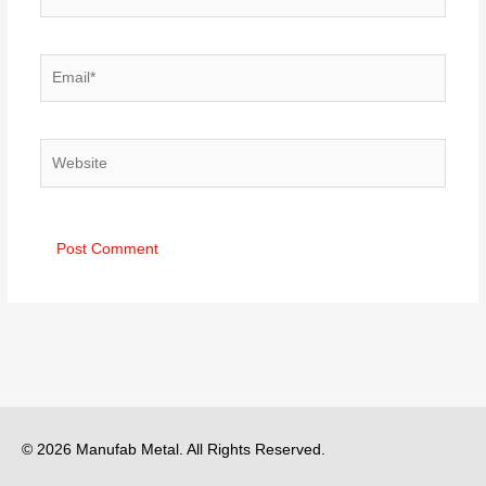
Email*
Website
© 2026 Manufab Metal. All Rights Reserved.