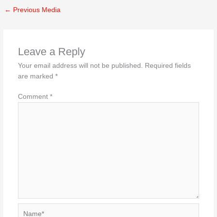
←
Previous Media
Leave a Reply
Your email address will not be published.
Required fields
are marked
*
Comment
*
Name*