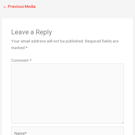
←
Previous Media
Leave a Reply
Your email address will not be published.
Required fields are
marked
*
Comment
*
Name*