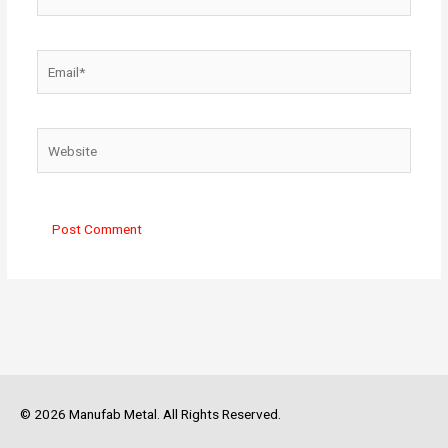
Email*
Website
© 2026 Manufab Metal. All Rights Reserved.