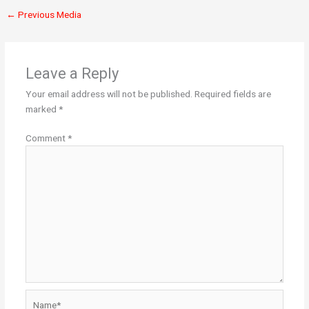
←
Previous Media
Leave a Reply
Your email address will not be published.
Required fields are
marked
*
Comment
*
Name*