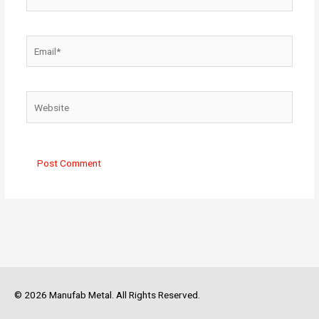
Email*
Website
© 2026 Manufab Metal. All Rights Reserved.