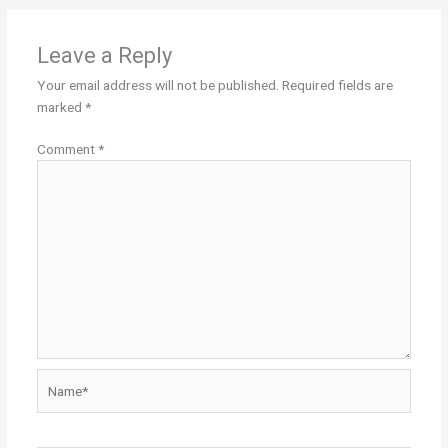
Leave a Reply
Your email address will not be published.
Required fields are
marked
*
Comment
*
Name*