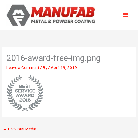
Skip
Main
to
content
Menu
2016-award-free-img.png
Leave a Comment
/ By
/
April 19, 2019
←
Previous Media