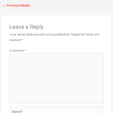
←
Previous Media
Leave a Reply
Your email address will not be published.
Required fields are
marked
*
Comment
*
Name*