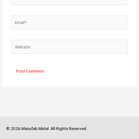
Email*
Website
© 2026 Manufab Metal. All Rights Reserved.