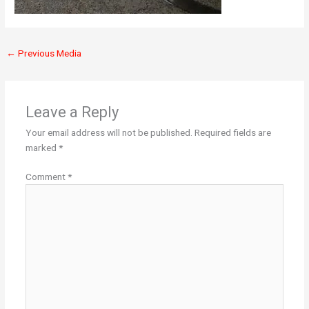
←
Previous Media
Leave a Reply
Your email address will not be published.
Required fields are
marked
*
Comment
*