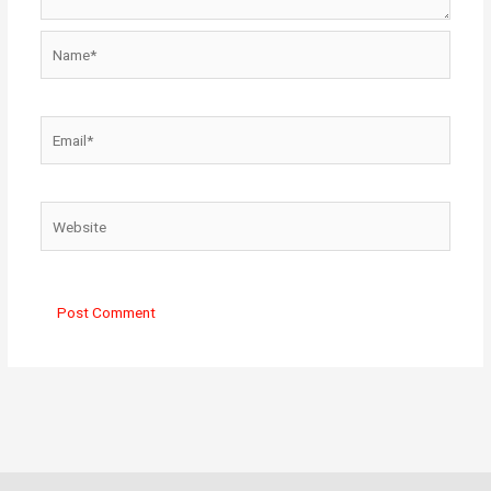
Name*
Email*
Website