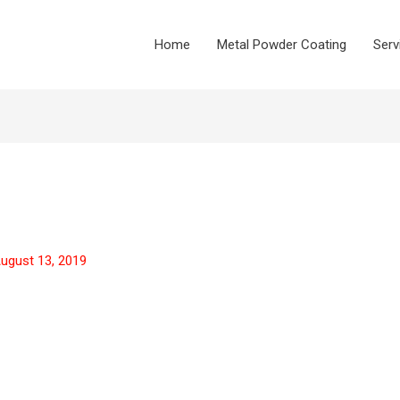
Home
Metal Powder Coating
Serv
ugust 13, 2019