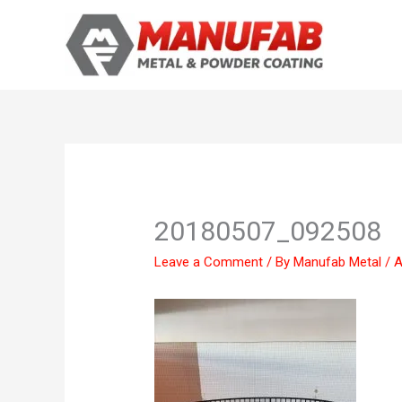
Skip
to
content
20180507_092508
Leave a Comment
/ By
Manufab Metal
/
A