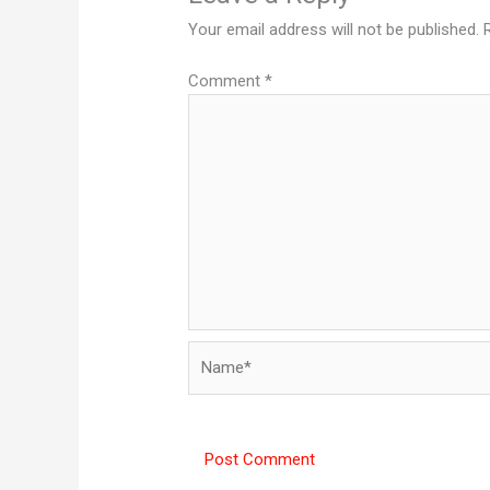
Your email address will not be published.
Comment
*
Name*