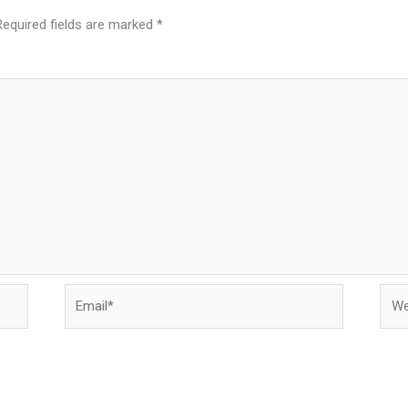
Required fields are marked
*
Email*
Webs