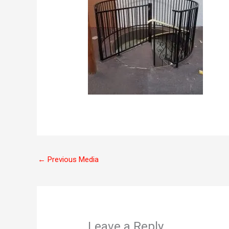
←
Previous Media
Leave a Reply