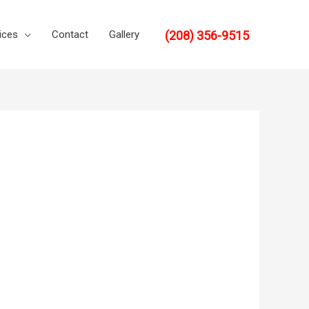
(208) 356-9515
ices
Contact
Gallery