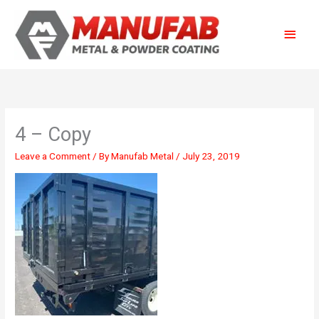
Skip
Main
to
content
Menu
4 – Copy
Leave a Comment
/ By
Manufab Metal
/
July 23, 2019