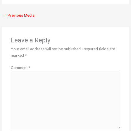
←
Previous Media
Leave a Reply
Your email address will not be published.
Required fields are
marked
*
Comment
*