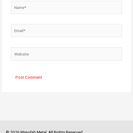
Name*
Email*
Website
© 2026 Manufab Metal. All Rights Reserved.