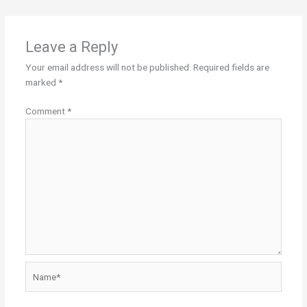
Leave a Reply
Your email address will not be published.
Required fields are
marked
*
Comment
*
Name*