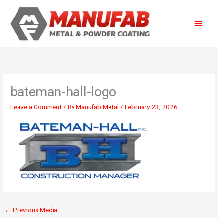
Skip
Main
to
content
Menu
bateman-hall-logo
Leave a Comment
/ By
Manufab Metal
/
February 23, 2026
←
Previous Media