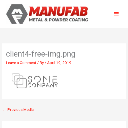
Skip
Main
to
content
Menu
client4-free-img.png
Leave a Comment
/ By
/
April 19, 2019
←
Previous Media