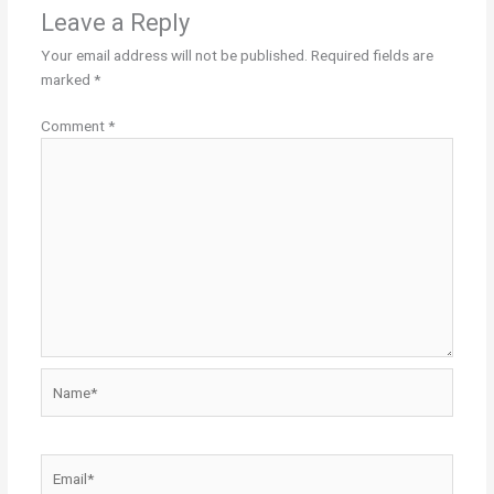
Leave a Reply
Your email address will not be published.
Required fields are
marked
*
Comment
*
Name*
Email*