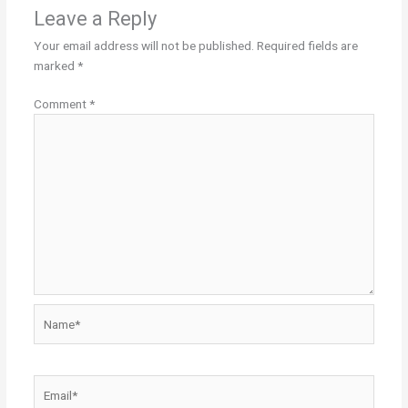
Leave a Reply
Your email address will not be published.
Required fields are
marked
*
Comment
*
Name*
Email*