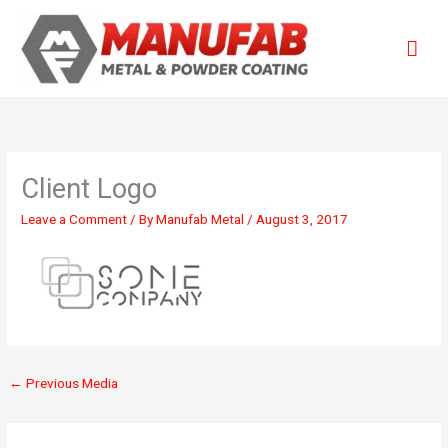
Skip
Mai
to
content
Men
Client Logo
Leave a Comment
/ By
Manufab Metal
/
August 3, 2017
←
Previous Media