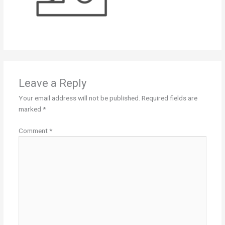
Leave a Reply
Your email address will not be published.
Required fields are
marked
*
Comment
*