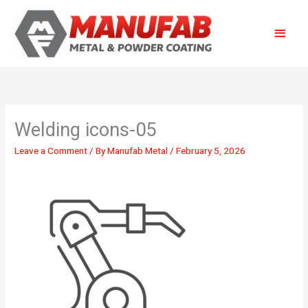
Skip
Main
to
content
Menu
Welding icons-05
Leave a Comment
/ By
Manufab Metal
/
February 5, 2026