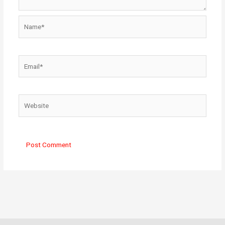
Name*
Email*
Website