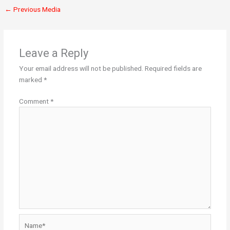
←
Previous Media
Leave a Reply
Your email address will not be published.
Required fields are
marked
*
Comment
*
Name*