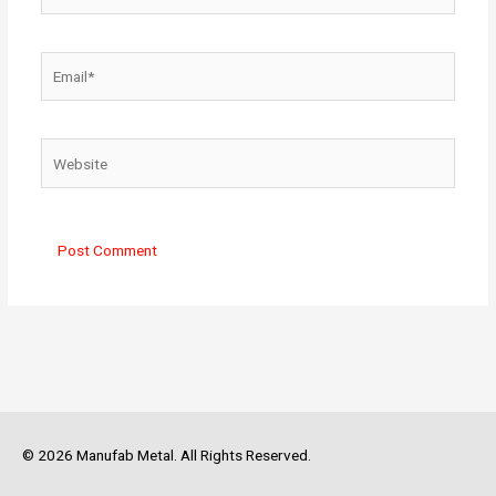
Email*
Website
© 2026 Manufab Metal. All Rights Reserved.