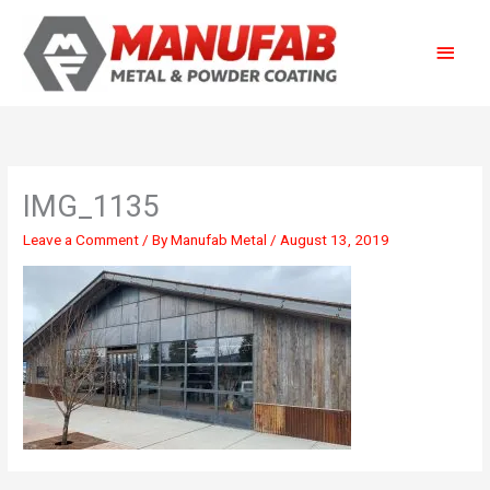
Skip
Main
to
content
Menu
IMG_1135
Leave a Comment
/ By
Manufab Metal
/
August 13, 2019