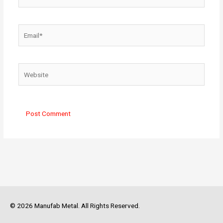
Email*
Website
© 2026 Manufab Metal. All Rights Reserved.