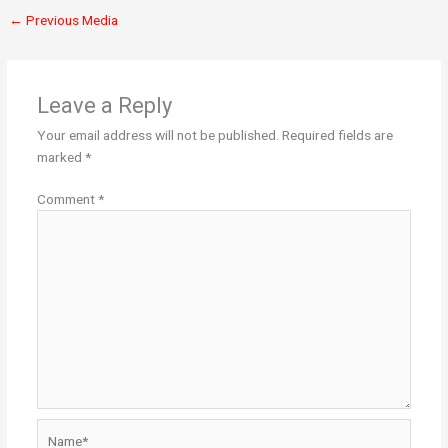
←
Previous Media
Leave a Reply
Your email address will not be published.
Required fields are
marked
*
Comment
*
Name*