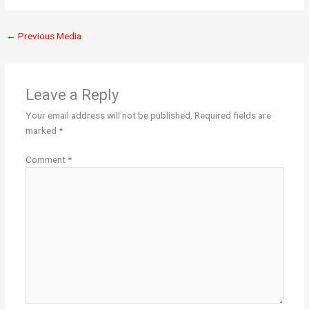
←
Previous Media
Leave a Reply
Your email address will not be published.
Required fields are
marked
*
Comment
*