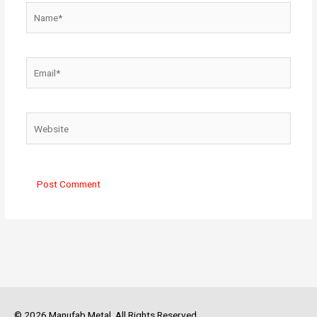
Name*
Email*
Website
© 2026 Manufab Metal. All Rights Reserved.