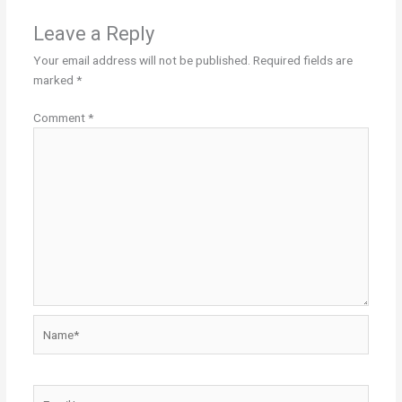
Leave a Reply
Your email address will not be published.
Required fields are
marked
*
Comment
*
Name*
Email*