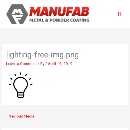
Skip
Mai
to
content
Men
lighting-free-img.png
Leave a Comment
/ By
/
April 19, 2019
←
Previous Media