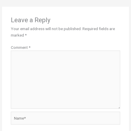
Leave a Reply
Your email address will not be published.
Required fields are
marked
*
Comment
*
Name*