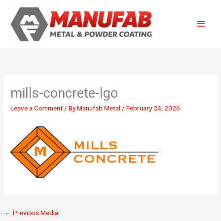
Skip
Main
to
content
Menu
mills-concrete-lgo
Leave a Comment
/ By
Manufab Metal
/
February 24, 2026
←
Previous Media