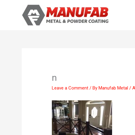
Skip
to
content
n
Leave a Comment
/ By
Manufab Metal
/
A