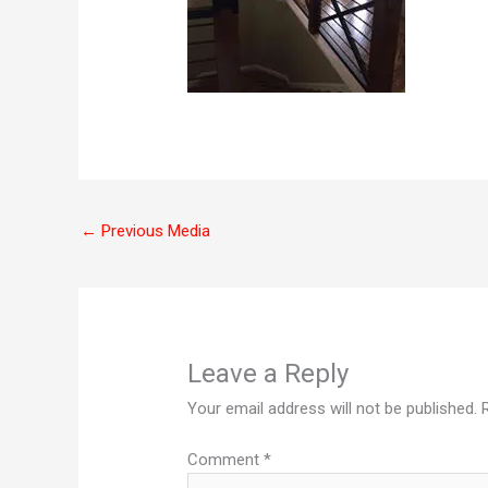
←
Previous Media
Leave a Reply
Your email address will not be published.
Comment
*