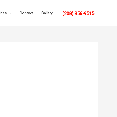
(208) 356-9515
ices
Contact
Gallery