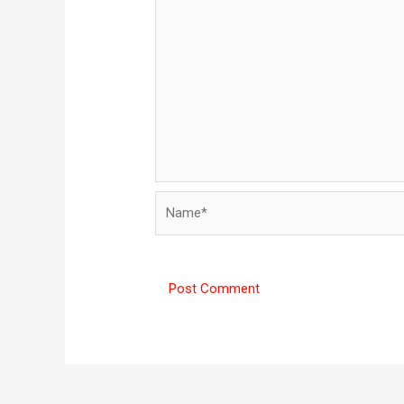
Name*