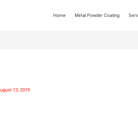
Home
Metal Powder Coating
Serv
ugust 13, 2019