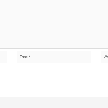
Email*
Webs