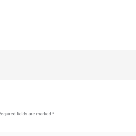
Required fields are marked
*