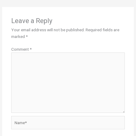
Leave a Reply
Your email address will not be published.
Required fields are
marked
*
Comment
*
Name*