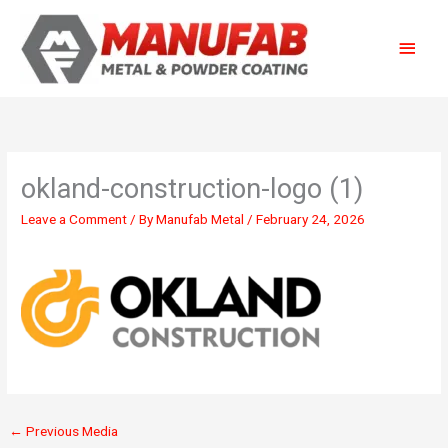
Skip
Main
to
content
Menu
okland-construction-logo (1)
Leave a Comment
/ By
Manufab Metal
/
February 24, 2026
←
Previous Media