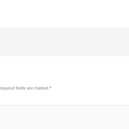
Required fields are marked
*