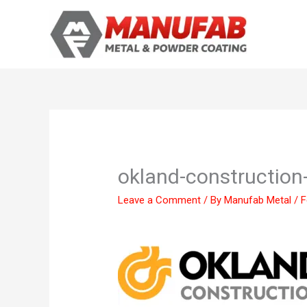
Skip
to
content
okland-construction
Leave a Comment
/ By
Manufab Metal
/
F