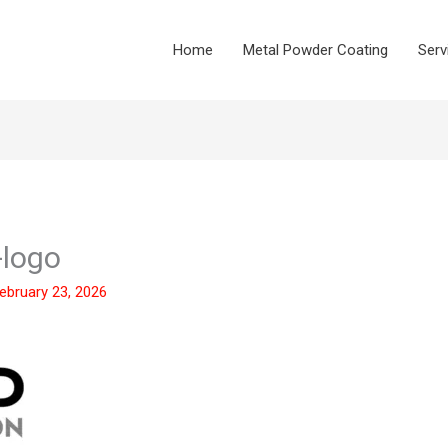
Home
Metal Powder Coating
Serv
-logo
ebruary 23, 2026