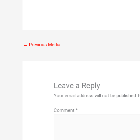
←
Previous Media
Leave a Reply
Your email address will not be published.
Comment
*