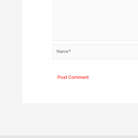
Name*