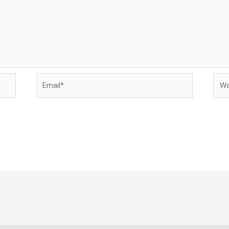
Email*
Webs