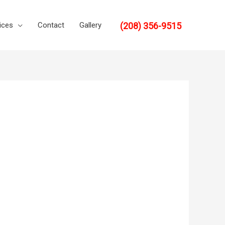
(208) 356-9515
ices
Contact
Gallery